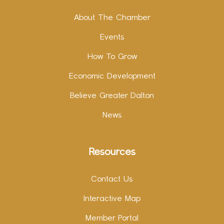
About The Chamber
Events
How To Grow
Economic Development
Believe Greater Dalton
News
Resources
Contact Us
Interactive Map
Member Portal