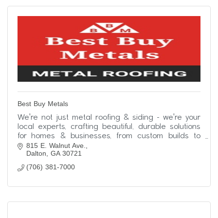
Best Buy Metals
We're not just metal roofing & siding - we're your
local experts, crafting beautiful, durable solutions
for homes & businesses, from custom builds to
815 E. Walnut Ave.
simple upgrades. Contact us today!
Dalton
GA
30721
(706) 381-7000