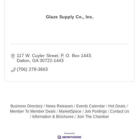
Glaze Supply Co., Inc.
117 W. Cuyler Street
P. O. Box 1443
Dalton
GA
30722-1443
(706) 278-3663
Business Directory
News Releases
Events Calendar
Hot Deals
Member To Member Deals
MarketSpace
Job Postings
Contact Us
Information & Brochures
Join The Chamber