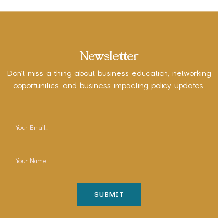
Newsletter
Don’t miss a thing about business education, networking
opportunities, and business-impacting policy updates.