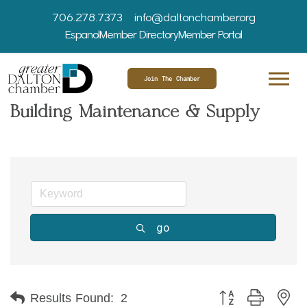
706.278.7373
info@daltonchamber.org
Espanol
Member Directory
Member Portal
Join The Chamber
Building Maintenance & Supply
go
Button group with ne
Results Found:
2