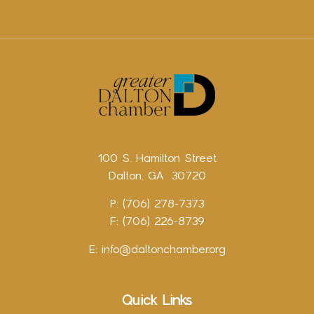
100 S. Hamilton Street
Dalton, GA 30720
P: (706) 278-7373
F: (706) 226-8739
E:
info@daltonchamber.org
Quick Links