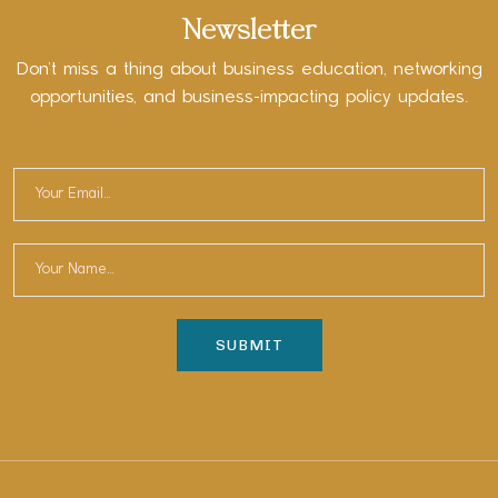
Newsletter
Don’t miss a thing about business education, networking
opportunities, and business-impacting policy updates.