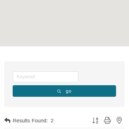
go
Button group with ne
Results Found:
2