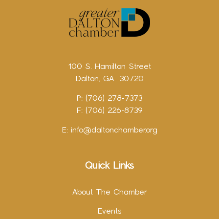
100 S. Hamilton Street
Dalton, GA 30720
P: (706) 278-7373
F: (706) 226-8739
E:
info@daltonchamber.org
Quick Links
About The Chamber
Events