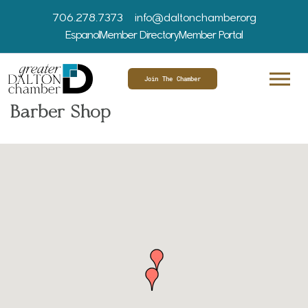
706.278.7373
info@daltonchamber.org
Espanol
Member Directory
Member Portal
Join The Chamber
Barber Shop