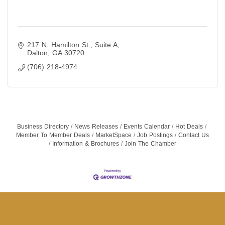
217 N. Hamilton St.
Suite A
Dalton
GA
30720
(706) 218-4974
Business Directory
News Releases
Events Calendar
Hot Deals
Member To Member Deals
MarketSpace
Job Postings
Contact Us
Information & Brochures
Join The Chamber