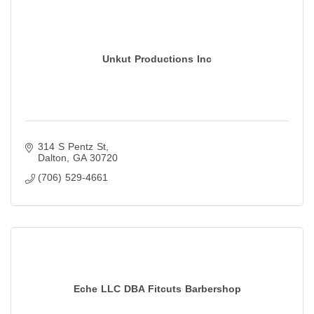
Unkut Productions Inc
314 S Pentz St
Dalton
GA
30720
(706) 529-4661
Eche LLC DBA Fitcuts Barbershop