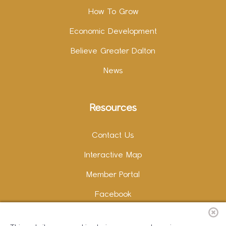
How To Grow
Economic Development
Believe Greater Dalton
News
Resources
Contact Us
Interactive Map
Member Portal
Facebook
Instagram