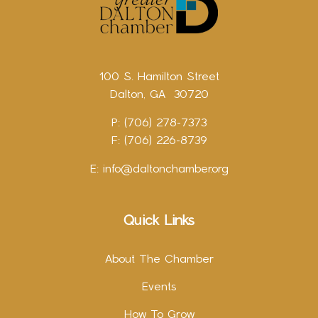
100 S. Hamilton Street
Dalton, GA 30720
P: (706) 278-7373
F: (706) 226-8739
E:
info@daltonchamber.org
Quick Links
About The Chamber
Events
How To Grow