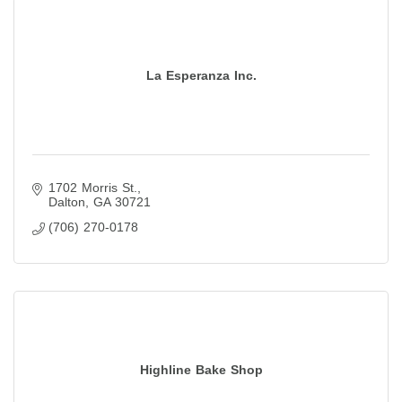
La Esperanza Inc.
1702 Morris St.
Dalton
GA
30721
(706) 270-0178
Highline Bake Shop