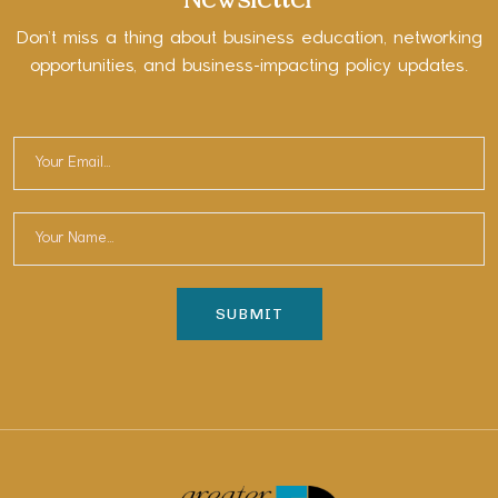
Newsletter
Don’t miss a thing about business education, networking
opportunities, and business-impacting policy updates.