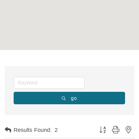
go
Button group with ne
Results Found:
2