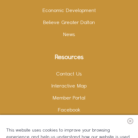
Economic Development
Believe Greater Dalton
News
Resources
Contact Us
Interactive Map
Member Portal
Facebook
Instagram
This website uses cookies to improve your browsing
LinkedIn
experience and help us understand how our website is used.