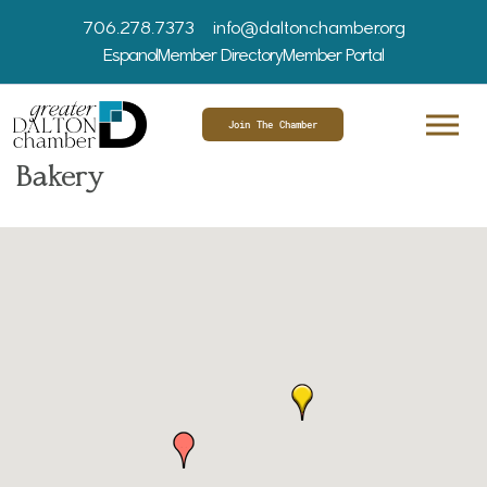
706.278.7373
info@daltonchamber.org
Espanol
Member Directory
Member Portal
Join The Chamber
Bakery