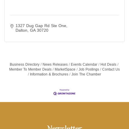
1327 Dug Gap Rd Ste One
Dalton
GA
30720
Business Directory
News Releases
Events Calendar
Hot Deals
Member To Member Deals
MarketSpace
Job Postings
Contact Us
Information & Brochures
Join The Chamber