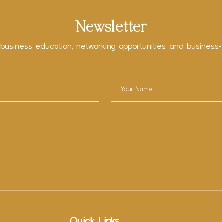
Newsletter
 business education, networking opportunities, and business-
Quick Links