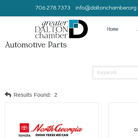
706.278.7373
info@daltonchamber.org
Home
Automotive Parts
Results Found:
2
G