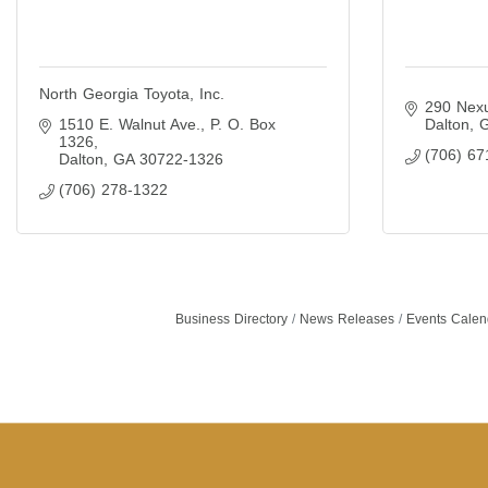
North Georgia Toyota, Inc.
290 Nexu
1510 E. Walnut Ave.
P. O. Box 
Dalton
1326
(706) 67
Dalton
GA
30722-1326
(706) 278-1322
Business Directory
News Releases
Events Calen