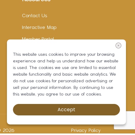
Contact Us
Interactive Map
Member Portal
Facebook
This website uses cookies to improve your browsing
experience and help us understand how our website
Instagram
is used. The cookies we use are limited to essential
LinkedIn
website functionality and basic website analytics. We
do not use cookies for personalized advertising or
sell your personal information. By continuing to use
this website, you agree to our use of cookies.
Accept
 ©
2026
Privacy Policy