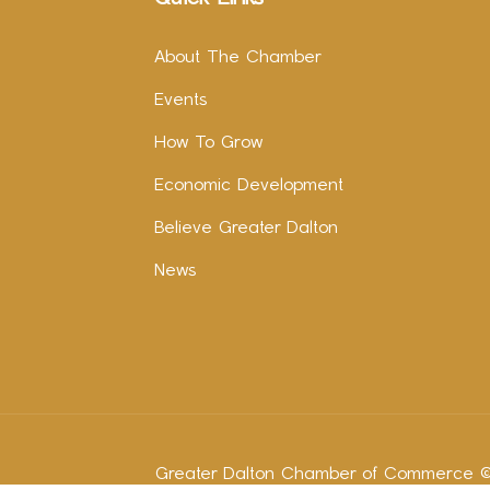
About The Chamber
Events
How To Grow
Economic Development
Believe Greater Dalton
News
Greater Dalton Chamber of Commerce