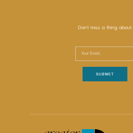
Don’t miss a thing about