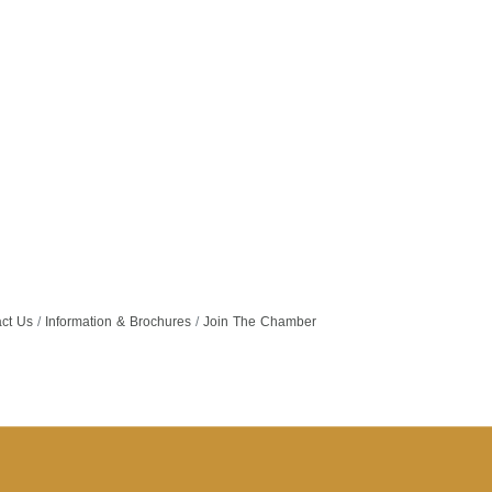
ct Us
Information & Brochures
Join The Chamber