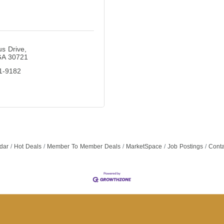
s Drive
GA
30721
1-9182
dar
Hot Deals
Member To Member Deals
MarketSpace
Job Postings
Conta