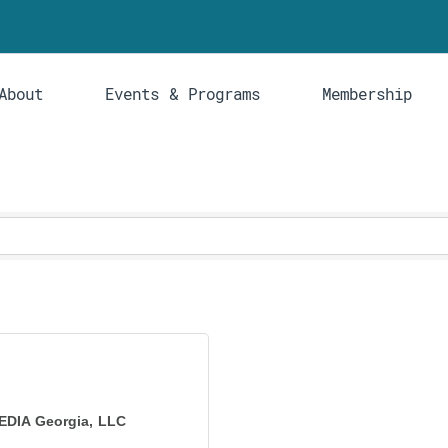
About
Events & Programs
Membership
EDIA Georgia, LLC