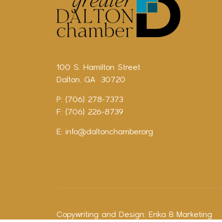
100 S. Hamilton Street
Dalton, GA 30720
P: (706) 278-7373
F: (706) 226-8739
E:
info@daltonchamber.org
Copywriting and Design:
Erika B Marketing