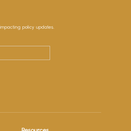
impacting policy updates.
Resources