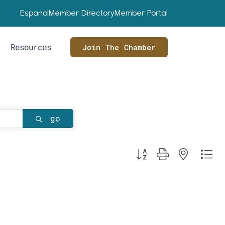
Espanol
Member Directory
Member Portal
Resources
Join The Chamber
go
Button group with nested dr