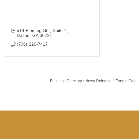
514 Fleming St. 
Suite 4
Dalton
GA
30721
(706) 226-7417
Business Directory
News Releases
Events Calen