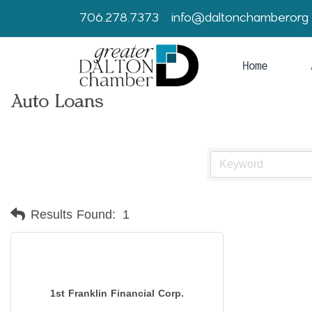
706.278.7373
info@daltonchamber.org
Home
Auto Loans
Results Found:
1
1st Franklin Financial Corp.