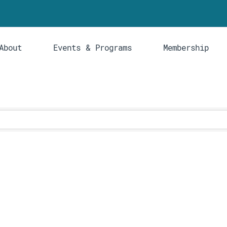
About
Events & Programs
Membership