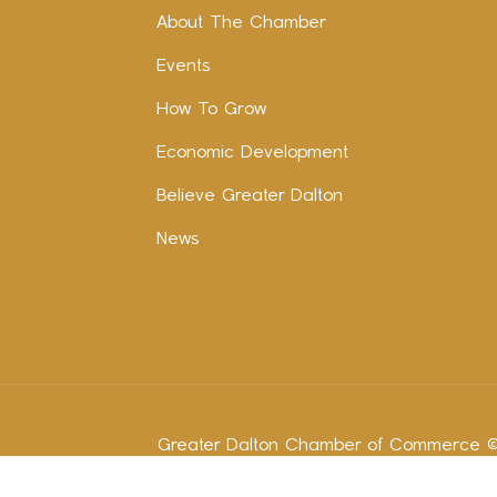
About The Chamber
Events
How To Grow
Economic Development
Believe Greater Dalton
News
Greater Dalton Chamber of Commerce