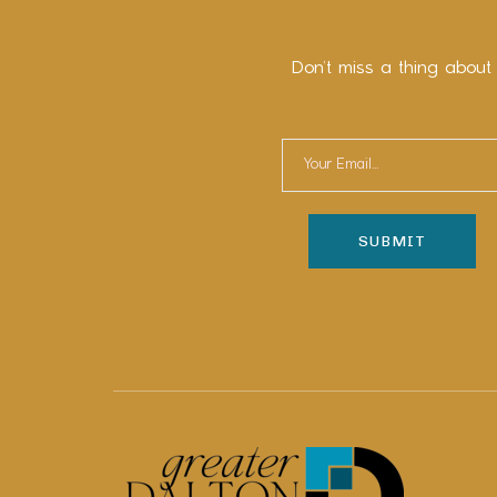
Don’t miss a thing about