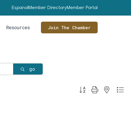
Espanol
Member Directory
Member Portal
Resources
Join The Chamber
go
Button group with nested dr