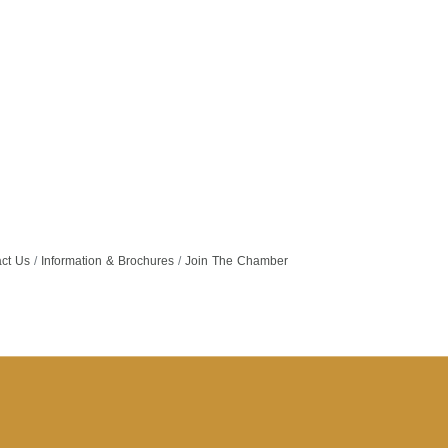
ct Us
Information & Brochures
Join The Chamber