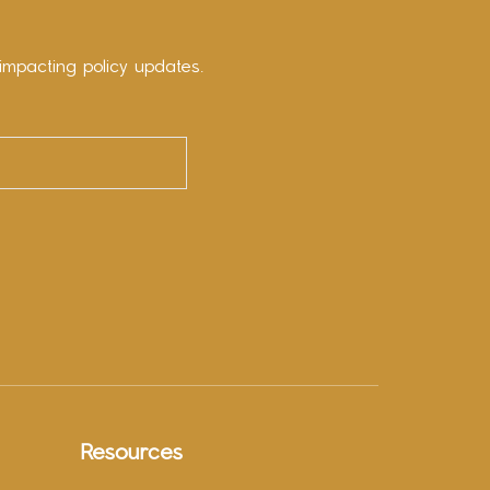
impacting policy updates.
Resources