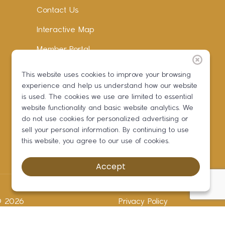
Contact Us
Interactive Map
Member Portal
Facebook
This website uses cookies to improve your browsing
experience and help us understand how our website
Instagram
is used. The cookies we use are limited to essential
LinkedIn
website functionality and basic website analytics. We
do not use cookies for personalized advertising or
sell your personal information. By continuing to use
this website, you agree to our use of cookies.
Accept
 ©
2026
Privacy Policy