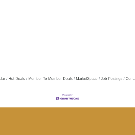
dar
Hot Deals
Member To Member Deals
MarketSpace
Job Postings
Conta