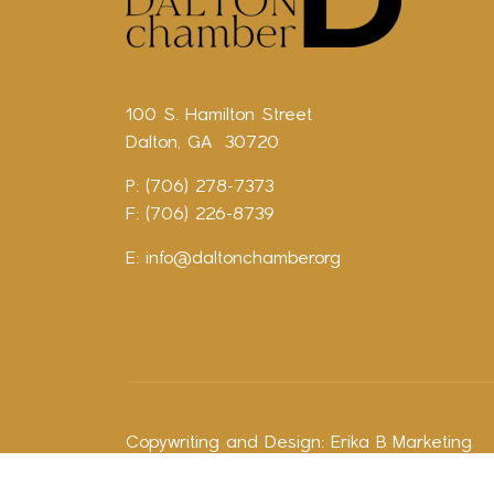
100 S. Hamilton Street
Dalton, GA 30720
P: (706) 278-7373
F: (706) 226-8739
E:
info@daltonchamber.org
Copywriting and Design:
Erika B Marketing