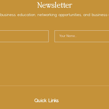
Newsletter
 business education, networking opportunities, and business-
Quick Links