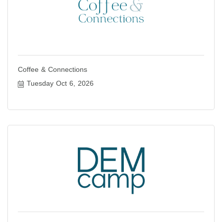
Coffee & Connections
Tuesday Oct 6, 2026