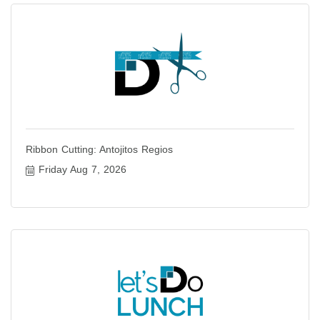
Ribbon Cutting: Antojitos Regios
Friday Aug 7, 2026