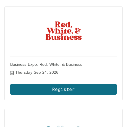
Business Expo: Red, White, & Business
Thursday Sep 24, 2026
Register