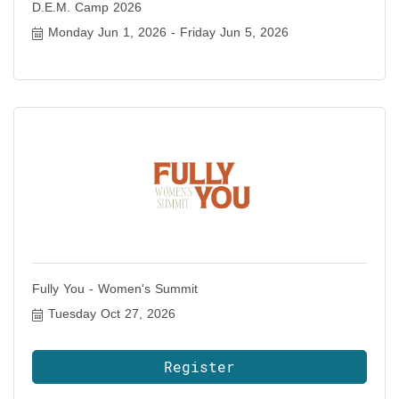
D.E.M. Camp 2026
Monday Jun 1, 2026
Friday Jun 5, 2026
Fully You - Women's Summit
Tuesday Oct 27, 2026
Register