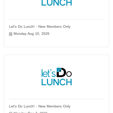
Let's Do Lunch! - New Members Only
Monday Aug 10, 2026
Let's Do Lunch! - New Members Only