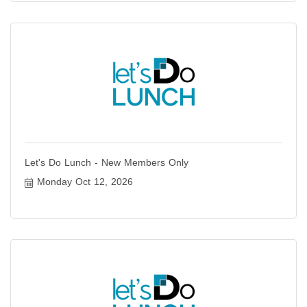
Let's Do Lunch - New Members Only
Monday Oct 12, 2026