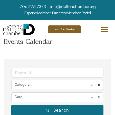
706.278.7373
info@daltonchamber.org
Espanol
Member Directory
Member Portal
Join The Chamber
Events Calendar
Category...
Date...
Search