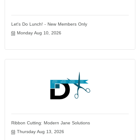
Let's Do Lunch! - New Members Only
Monday Aug 10, 2026
Ribbon Cutting: Modern Jane Solutions
Thursday Aug 13, 2026