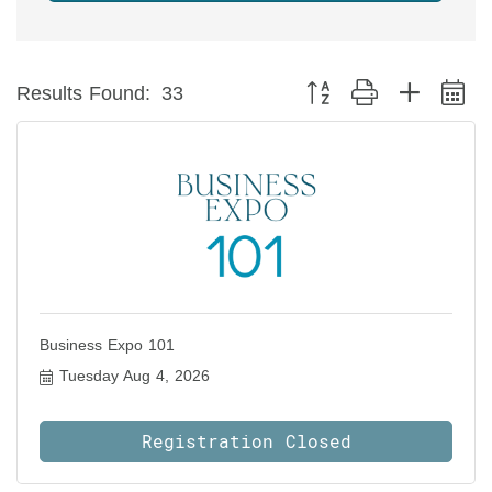
Button group with nested 
Results Found:
33
Business Expo 101
Tuesday Aug 4, 2026
Registration Closed