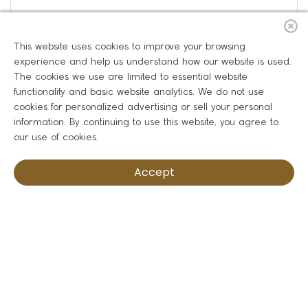
This website uses cookies to improve your browsing
experience and help us understand how our website is used.
The cookies we use are limited to essential website
functionality and basic website analytics. We do not use
cookies for personalized advertising or sell your personal
information. By continuing to use this website, you agree to
our use of cookies.
Accept
Ribbon Cutting: Rivera Chiropractic
Friday Aug 14, 2026