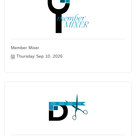
Member Mixer
Thursday Sep 10, 2026