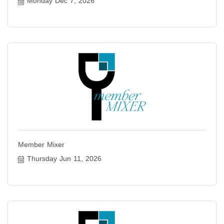
Monday Dec 7, 2026
Member Mixer
Thursday Jun 11, 2026