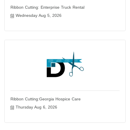
Ribbon Cutting: Enterprise Truck Rental
Wednesday Aug 5, 2026
Ribbon Cutting:Georgia Hospice Care
Thursday Aug 6, 2026