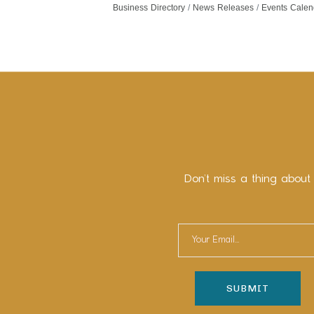
Business Directory
News Releases
Events Calen
Don’t miss a thing about