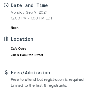
Date and Time
Monday Sep 9, 2024
12:00 PM - 1:00 PM EDT
Noon
Location
Cafe Ostro
240 N Hamilton Street
Fees/Admission
Free to attend but registration is required.
Limited to the first 8 registrants.