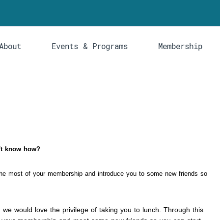
About
Events & Programs
Membership
on't know how?
he most of your membership and introduce you to some new friends so
, we would love the privilege of taking you to lunch. Through this 