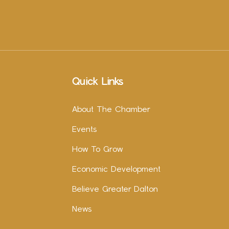
Quick Links
About The Chamber
Events
How To Grow
Economic Development
Believe Greater Dalton
News