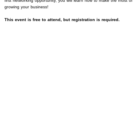
first networking opportunity, you will learn how to make the most
growing your business!
This event is free to attend, but registration is required.