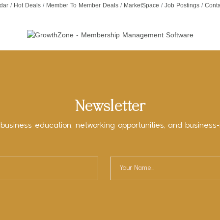
dar
Hot Deals
Member To Member Deals
MarketSpace
Job Postings
Conta
Newsletter
 business education, networking opportunities, and business-