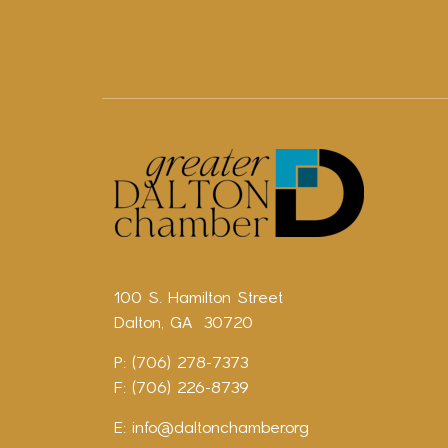
100 S. Hamilton Street
Dalton, GA 30720
P: (706) 278-7373
F: (706) 226-8739
E:
info@daltonchamber.org