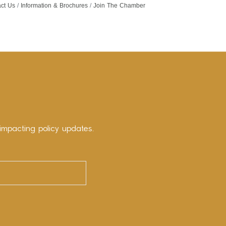
ct Us
Information & Brochures
Join The Chamber
impacting policy updates.