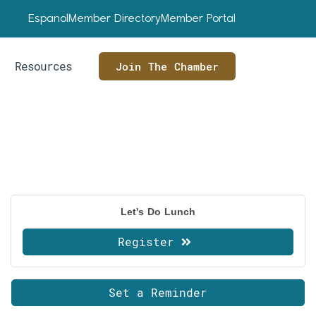
Espanol
Member Directory
Member Portal
Resources
Join The Chamber
Let's Do Lunch
Register
Set a Reminder