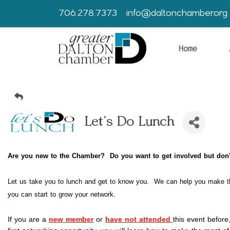
706.278.7373
info@daltonchamber.org
Home
Let's Do Lunch
Are you new to the Chamber? Do you want to get involved but d
Let us take you to lunch and get to know you. We can help you make t
you can start to grow your network.
If you are a
new member
 or
have not attended
this event before