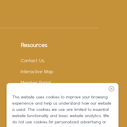
Resources
Contact Us
Interactive Map
Member Portal
Facebook
This website uses cookies to improve your browsing
experience and help us understand how our website
Instagram
is used. The cookies we use are limited to essential
LinkedIn
website functionality and basic website analytics. We
do not use cookies for personalized advertising or