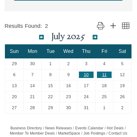
Button group with ne
Results Found:
2
July 2025
Sun
Mon
Tue
Wed
Thu
Fri
Sat
29
30
1
2
3
4
5
6
7
8
9
10
11
12
13
14
15
16
17
18
19
20
21
22
23
24
25
26
27
28
29
30
31
1
2
Business Directory
News Releases
Events Calendar
Hot Deals
Member To Member Deals
MarketSpace
Job Postings
Contact Us