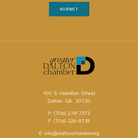
100 S. Hamilton Street
Dalton, GA 30720
P: (706) 278-7373
F: (706) 226-8739
E:
info@daltonchamber.org