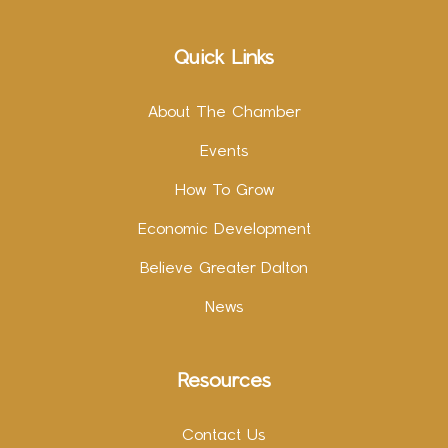
Quick Links
About The Chamber
Events
How To Grow
Economic Development
Believe Greater Dalton
News
Resources
Contact Us