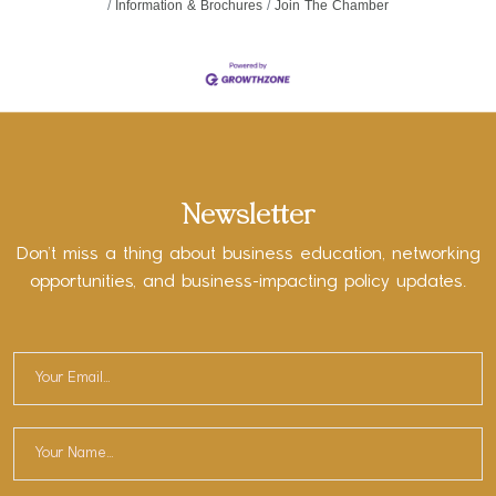
Information & Brochures
Join The Chamber
Newsletter
Don’t miss a thing about business education, networking
opportunities, and business-impacting policy updates.