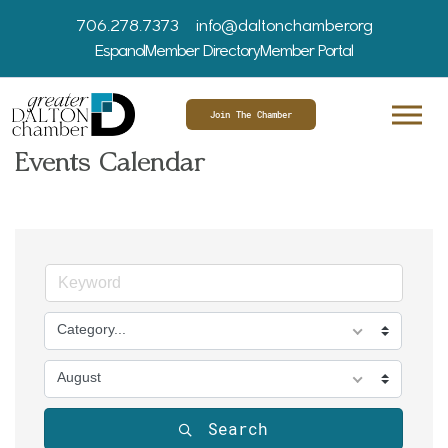
706.278.7373
info@daltonchamber.org
Espanol
Member Directory
Member Portal
Join The Chamber
Events Calendar
Category...
August
Search