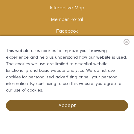
Interactive Map
Member Portal
Facebook
Instagram
This website uses cookies to improve your browsing
LinkedIn
experience and help us understand how our website is used.
The cookies we use are limited to essential website
functionality and basic website analytics. We do not use
cookies for personalized advertising or sell your personal
information. By continuing to use this website, you agree to
Copywriting and Design:
Erika B Marketing
our use of cookies.
Greater Dalton Chamber of Commerce ©
2026
Accept
Privacy Policy
Development by BOLDBOX DIGITAL, INC